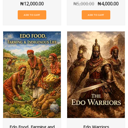
₦
12,000.00
₦
5,000.00
₦
4,000.00
ADD TO CART
ADD TO CART
Edo Food, Farming and
Edo Warriors