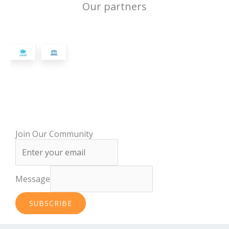
Our partners
Join Our Community
Message
SUBSCRIBE