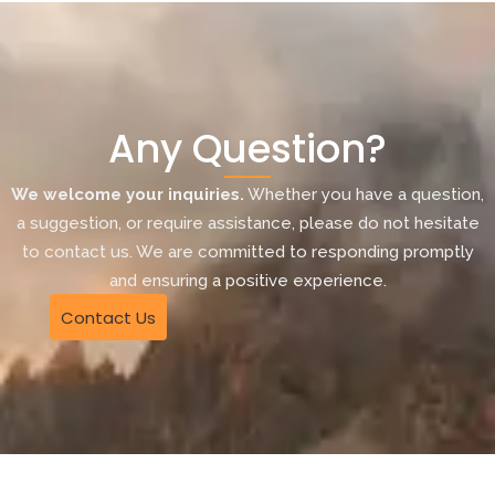
Any Question?
We welcome your inquiries.
Whether you have a question,
a suggestion, or require assistance, please do not hesitate
to contact us. We are committed to responding promptly
and ensuring a positive experience.
Contact Us