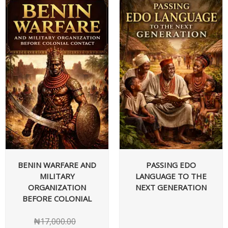
BENIN WARFARE AND
PASSING EDO
MILITARY
LANGUAGE TO THE
ORGANIZATION
NEXT GENERATION
BEFORE COLONIAL
₦
17,000.00