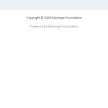
Copyright © 2026 Edomaye Foundation
Powered by Edomaye Foundation