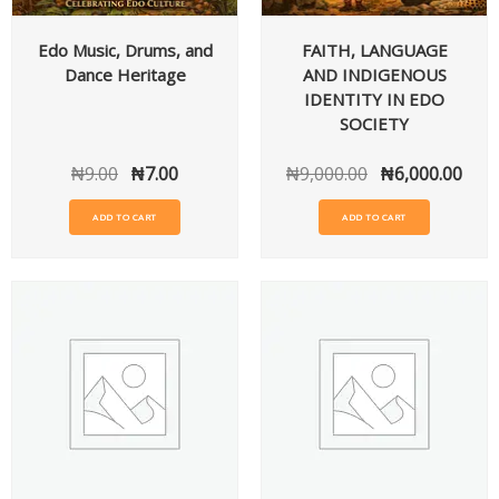
Edo Music, Drums, and
FAITH, LANGUAGE
Dance Heritage
AND INDIGENOUS
IDENTITY IN EDO
SOCIETY
₦
9.00
₦
7.00
₦
9,000.00
₦
6,000.00
ADD TO CART
ADD TO CART