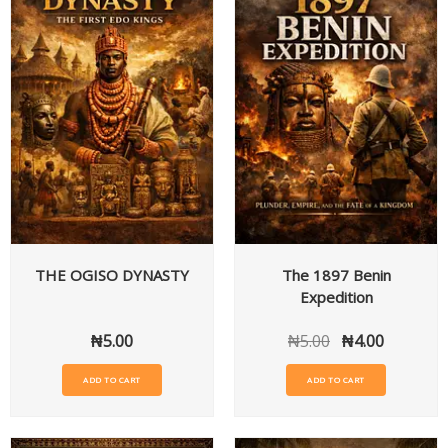
THE OGISO DYNASTY
The 1897 Benin
Expedition
₦
5.00
₦
5.00
₦
4.00
ADD TO CART
ADD TO CART