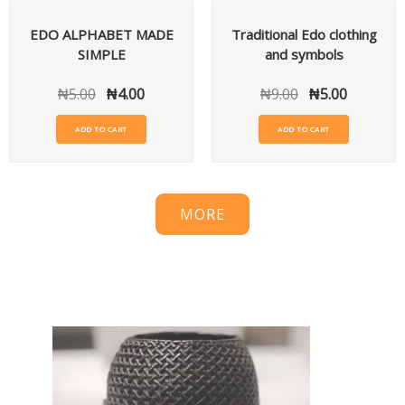
EDO ALPHABET MADE
Traditional Edo clothing
SIMPLE
and symbols
₦
5.00
₦
4.00
₦
9.00
₦
5.00
ADD TO CART
ADD TO CART
MORE