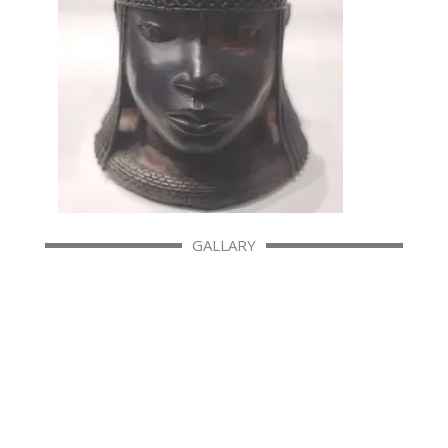
GALLARY