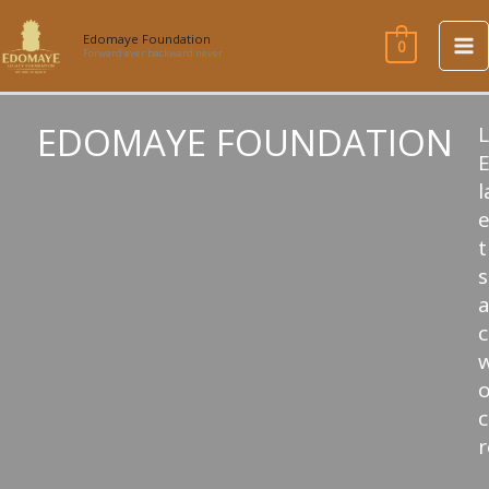
Skip
to
Edomaye Foundation
0
Forward ever backward never
content
EDOMAYE FOUNDATION
l
e
t
s
w
c
r