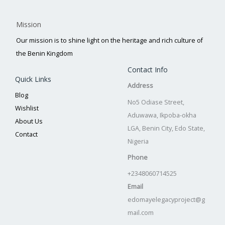
Mission
Our mission is to shine light on the heritage and rich culture of
the Benin Kingdom
Contact Info
Quick Links
Address
Blog
No5 Odiase Street,
Wishlist
Aduwawa, Ikpoba-okha
About Us
LGA, Benin City, Edo State,
Contact
Nigeria
Phone
+2348060714525
Email
edomayelegacyproject@g
mail.com