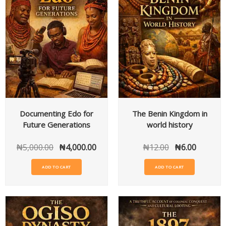
Documenting Edo for
The Benin Kingdom in
Future Generations
world history
₦
5,000.00
₦
4,000.00
₦
12.00
₦
6.00
ADD TO CART
ADD TO CART