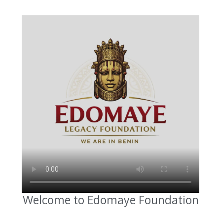
Welcome to Edomaye Foundation