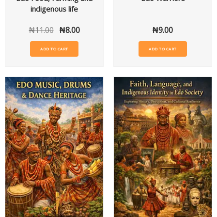
indigenous life
₦
11.00
₦
8.00
₦
9.00
ADD TO CART
ADD TO CART