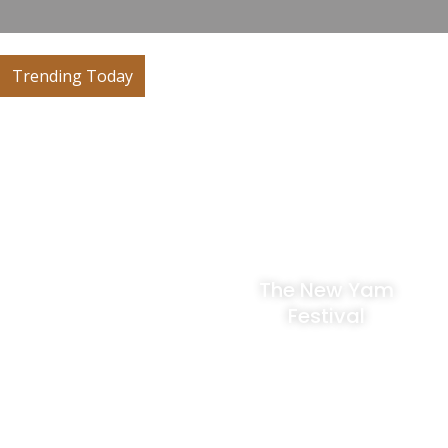
Trending Today
The Igue
The New Yam
Festival
Festival
A traditional and
The New Yam Festival
cultural festival
is one of the most
celebrated by the
important traditional
Edo/Bini people of the
celebrations in Edo