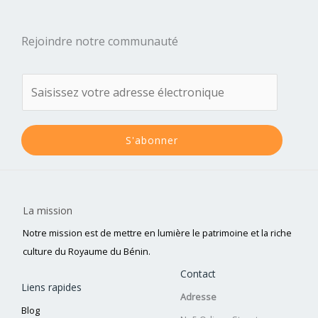
Rejoindre notre communauté
S'abonner
La mission
Notre mission est de mettre en lumière le patrimoine et la riche
culture du Royaume du Bénin.
Contact
Liens rapides
Adresse
Blog