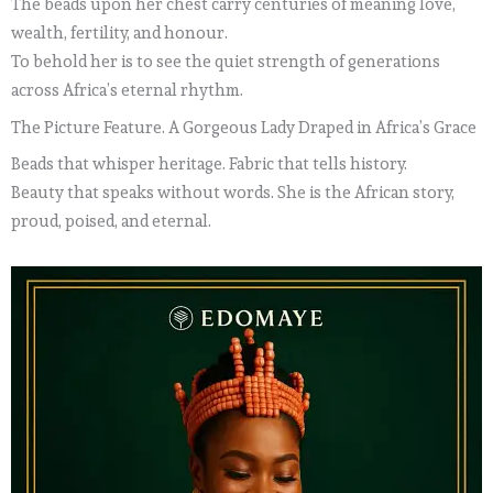
The beads upon her chest carry centuries of meaning love,
wealth, fertility, and honour.
To behold her is to see the quiet strength of generations
across Africa’s eternal rhythm.
The Picture Feature. A Gorgeous Lady Draped in Africa’s Grace
Beads that whisper heritage. Fabric that tells history.
Beauty that speaks without words. She is the African story,
proud, poised, and eternal.