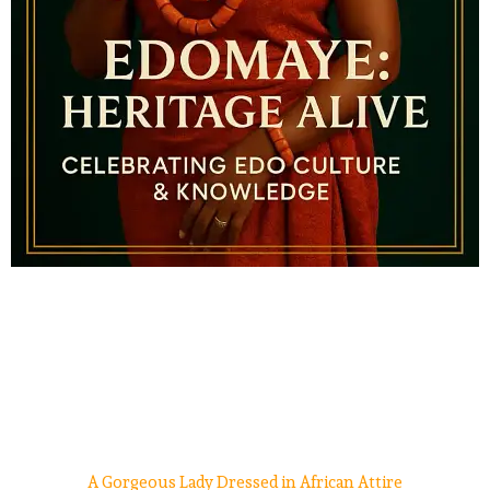
A Gorgeous Lady Dressed in African Attire