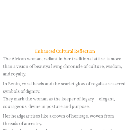
Enhanced Cultural Reflection
The African woman, radiant in her traditional attire, is more
than a vision of beautya living chronicle of culture, wisdom,
and royalty.
In Benin, coral beads and the scarlet glow of regalia are sacred
symbols of dignity.
They mark the woman as the keeper of legacy—elegant,
courageous, divine in posture and purpose.
Her headgear rises like a crown of heritage, woven from
threads of ancestry.