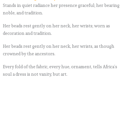
Stands in quiet radiance her presence graceful; her bearing
noble, and tradition.
Her beads rest gently on her neck, her wrists; worn as
decoration and tradition.
Her beads rest gently on her neck, her wrists, as though
crowned by the ancestors.
Every fold of the fabric, every hue, ornament, tells Africa’s
soul a dress is not vanity, but art.