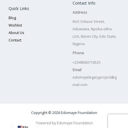
Contact Info
Quick Links
Address
Blog
No5 Odiase Street,
Wishlist
Aduwawa, Ikpoba-okha
About Us
LGA, Benin City, Edo State,
Contact
Nigeria
Phone
+2348060714525
Email
edomayelegacyproject@g
mail.com
Copyright © 2026 Edomaye Foundation
Powered by Edomaye Foundation
EN