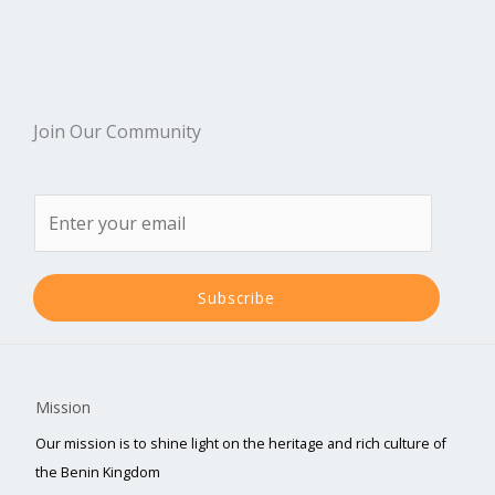
Join Our Community
Subscribe
Mission
Our mission is to shine light on the heritage and rich culture of
the Benin Kingdom