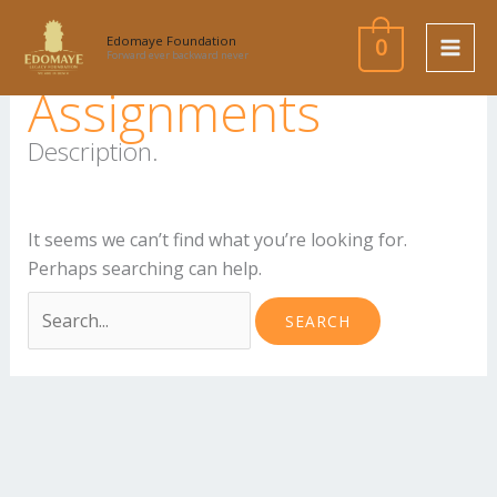
Skip
to
Edomaye Foundation
0
Forward ever backward never
content
Assignments
Description.
It seems we can’t find what you’re looking for.
Perhaps searching can help.
Search
for: