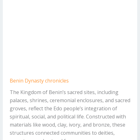
Benin Dynasty chronicles
The Kingdom of Benin’s sacred sites, including
palaces, shrines, ceremonial enclosures, and sacred
groves, reflect the Edo people’s integration of
spiritual, social, and political life. Constructed with
materials like wood, clay, ivory, and bronze, these
structures connected communities to deities,