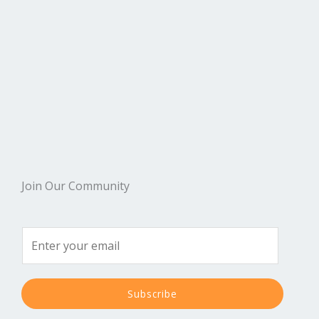
Join Our Community
Subscribe