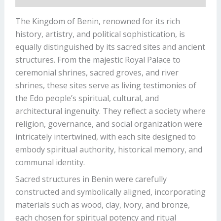
The Kingdom of Benin, renowned for its rich
history, artistry, and political sophistication, is
equally distinguished by its sacred sites and ancient
structures. From the majestic Royal Palace to
ceremonial shrines, sacred groves, and river
shrines, these sites serve as living testimonies of
the Edo people’s spiritual, cultural, and
architectural ingenuity. They reflect a society where
religion, governance, and social organization were
intricately intertwined, with each site designed to
embody spiritual authority, historical memory, and
communal identity.
Sacred structures in Benin were carefully
constructed and symbolically aligned, incorporating
materials such as wood, clay, ivory, and bronze,
each chosen for spiritual potency and ritual