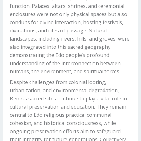
function. Palaces, altars, shrines, and ceremonial
enclosures were not only physical spaces but also
conduits for divine interaction, hosting festivals,
divinations, and rites of passage. Natural
landscapes, including rivers, hills, and groves, were
also integrated into this sacred geography,
demonstrating the Edo people’s profound
understanding of the interconnection between
humans, the environment, and spiritual forces.
Despite challenges from colonial looting,
urbanization, and environmental degradation,
Benin’s sacred sites continue to play a vital role in
cultural preservation and education. They remain
central to Edo religious practice, communal
cohesion, and historical consciousness, while
ongoing preservation efforts aim to safeguard
their integrity for future generations. Collectively,