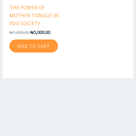
THE POWER OF
MOTHER TONGUE IN
EDO SOCIETY
₦
7,000.00
₦
5,000.00
ADD TO CART