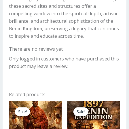
these sacred sites and structures offer a
compelling window into the spiritual depth, artistic
brilliance, and architectural sophistication of the
Benin Kingdom, preserving a legacy that continues
to inspire and educate across time.
There are no reviews yet.
Only logged in customers who have purchased this
product may leave a review.
Related products
Original
Current
Original
Current
price
price
price
price
Sale!
Sale!
Sale!
Sale!
was:
is:
was:
is:
₦11,000.00.
₦9,000.00.
₦5.00.
₦4.00.