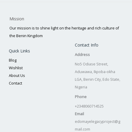
Mission
Our mission is to shine light on the heritage and rich culture of
the Benin Kingdom
Contact Info
Quick Links
Address
Blog
No5 Odiase Street,
Wishlist
Aduwawa, Ikpoba-okha
About Us
LGA, Benin City, Edo State,
Contact
Nigeria
Phone
+2348060714525
Email
edomayelegacyproject@g
mail.com