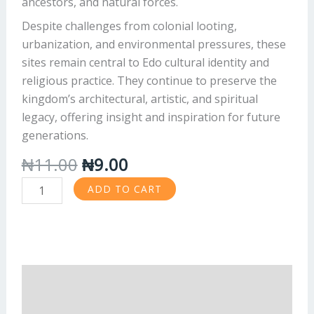
ancestors, and natural forces.
Despite challenges from colonial looting,
urbanization, and environmental pressures, these
sites remain central to Edo cultural identity and
religious practice. They continue to preserve the
kingdom’s architectural, artistic, and spiritual
legacy, offering insight and inspiration for future
generations.
₦
11.00
₦
9.00
ADD TO CART
Description
Reviews (0)